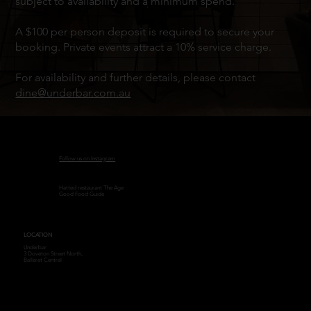
subject to availability and a minimum spend.
A $100 per person deposit is required to secure your
booking. Private events attract a 10% service charge.
For availability and further details, please contact
dine@underbar.com.au
Follow us on Instagram
Hatted restaurant The Age
Good Food Guide
LOCATION
Underbar
3 Doveton Street North,
Ballarat Central