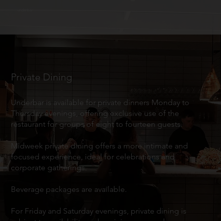
underbar
Private Dining
Underbar is available for private dinners Monday to
Thursday evenings, offering exclusive use of the
restaurant for groups of eight to fourteen guests.
Midweek private dining offers a more intimate and
focused experience, ideal for celebrations and
corporate gatherings.
Beverage packages are available.
For Friday and Saturday evenings, private dining is